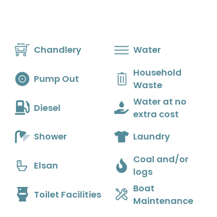
Skip
to
content
Chandlery
Water
Household
Pump Out
Waste
Water at no
Diesel
extra cost
Shower
Laundry
Coal and/or
Elsan
logs
Boat
Toilet Facilities
Maintenance