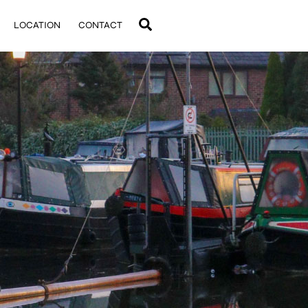
Search
LOCATION
CONTACT