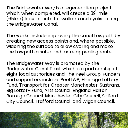
The Bridgewater Way is a regeneration project
which,
when completed,
will create a 39-mile
(65km)
leisure route for walkers and cyclist along
the
Bridgewater Canal.
The works include improving the canal towpath by
creating new access points and, where possible,
widening the surface to allow cycling and make
the towpath a safer and more appealing route.
The Bridgewater Way is promoted by the
Bridgewater Canal Trust which is a partnership of
eight local authorities and
The Peel Group
. Funders
and supporters include: Peel L&P, Heritage Lottery
Fund, Transport for Greater Manchester, Sustrans,
Big Lottery Fund, Arts Council England, Halton
Borough Council, Manchester City Council, Salford
City Council, Trafford Council and Wigan Council.