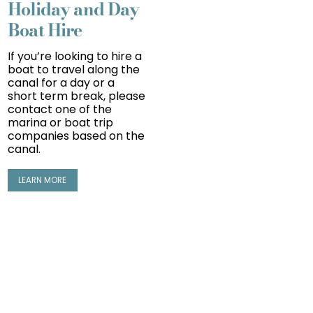
Holiday and Day
Boat Hire
If you’re looking to hire a
boat to travel along the
canal for a day or a
short term
break
, please
contact one of the
marina or boat trip
companies based on the
canal.
LEARN MORE