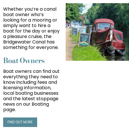
Whether you’re a canal
boat owner who’s
looking for a mooring or
simply want to hire a
boat for the day or enjoy
a pleasure cruise, the
Bridgewater Canal has
something for everyone.
Boat Owners
Boat owners can find out
everything they need t
o
know including fees and
licensing information,
local boating businesses
and the latest stoppage
news on our Boating
page.
FIND OUT MORE