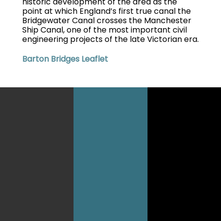
historic development of the area as the
point at which England’s first true canal the
Bridgewater Canal crosses the Manchester
Ship Canal, one of the most important civil
engineering projects of the late Victorian era.
Barton Bridges Leaflet