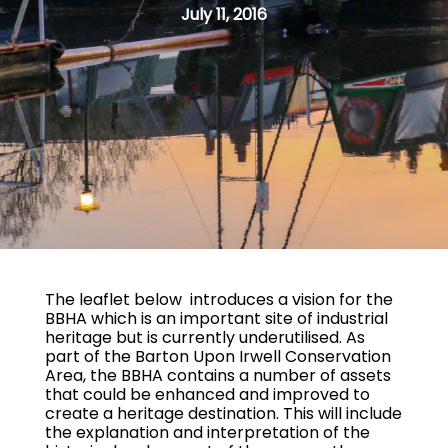
July 11, 2016
The leaflet below introduces a vision for the
BBHA which is an important site of industrial
heritage but is currently underutilised. As
part of the Barton Upon Irwell Conservation
Area, the BBHA contains a number of assets
that could be enhanced and improved to
create a heritage destination. This will include
the explanation and interpretation of the