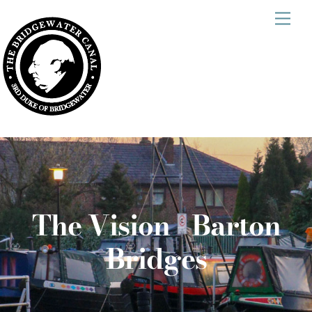
Skip
Men
to
content
The Vision - Barton
Bridges