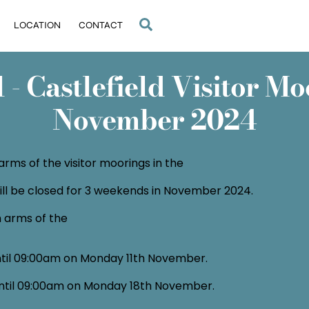
Search
LOCATION
CONTACT
- Castlefield Visitor Moo
November 2024
arms of the visitor moorings in the
will be closed for 3 weekends in November 2024.
h arms of the
til 09:00am on Monday 11th November.
ntil 09:00am on Monday 18th November.