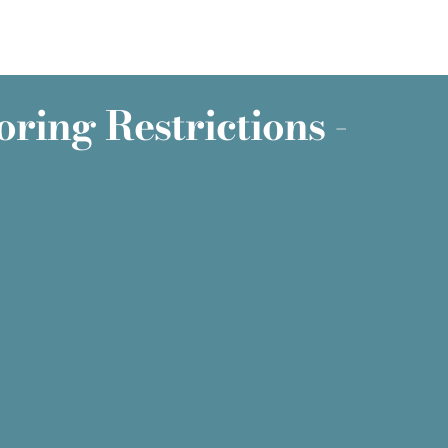
ring Restrictions -