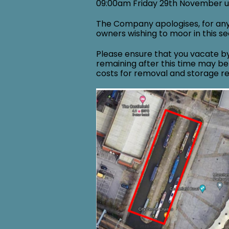
09:00am Friday 29th November 
The Company apologises, for an
owners wishing to moor in this sec
Please ensure that you vacate b
remaining after this time may be
costs for removal and storage r