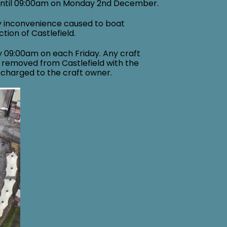
until 09:00am on Monday 2nd December.
y inconvenience caused to boat
tion of Castlefield.
y 09:00am on each Friday. Any craft
 removed from Castlefield with the
echarged to the craft owner.