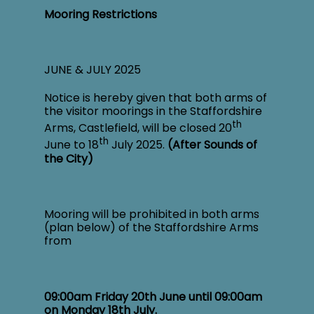
Mooring Restrictions
JUNE & JULY 2025
Notice is hereby given that both arms of
the visitor moorings in the Staffordshire
th
Arms, Castlefield, will be closed 20
th
June to 18
July 2025.
(After Sounds of
the City)
Mooring will be prohibited in both arms
(plan below) of the Staffordshire Arms
from
09:00am Friday 20
th
June until 09:00am
on Monday 18
th
July.