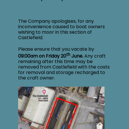
The Company apologises, for any
inconvenience caused to boat owners
wishing to moor in this section of
Castlefield.
Please ensure that you vacate by
th
09:00am on Friday 20
June.
Any craft
remaining after this time may be
removed from Castlefield with the costs
for removal and storage recharged to
the craft owner.