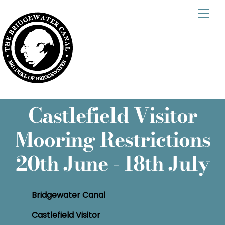
Skip
Men
to
content
Castlefield Visitor
Mooring Restrictions
20th June - 18th July
Bridgewater Canal
Castlefield Visitor