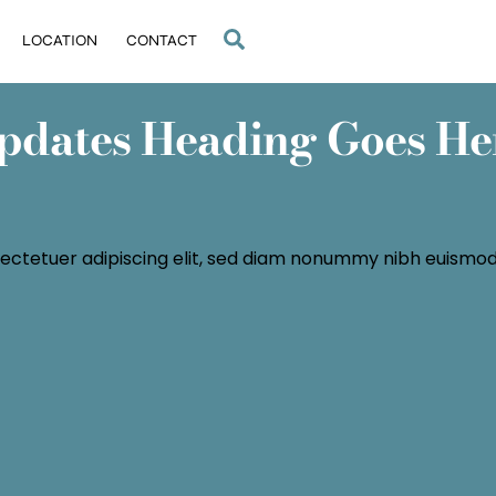
Search
LOCATION
CONTACT
pdates Heading Goes He
ectetuer adipiscing elit, sed diam nonummy nibh euismod 