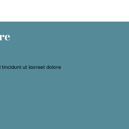
re
tincidunt ut laoreet dolore