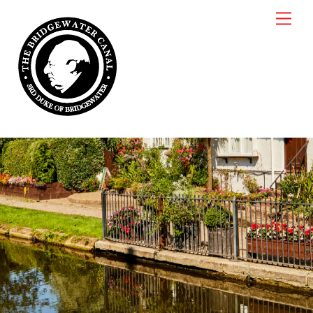
Skip
Men
to
content