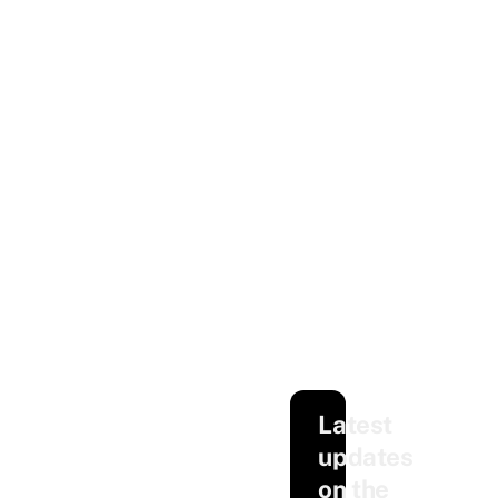
Latest
updates
on the