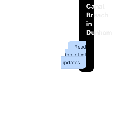
Canal
Breach
in
Dunham
Read
the latest
updates