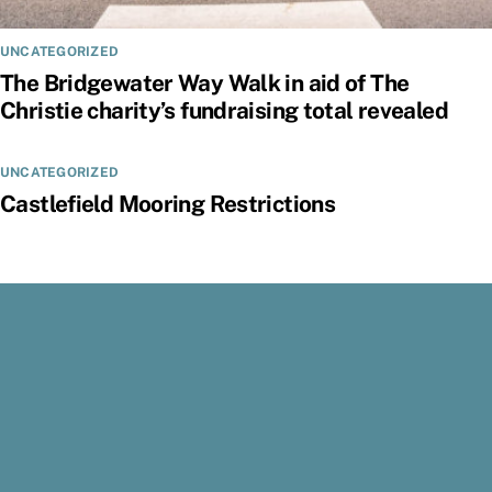
UNCATEGORIZED
The Bridgewater Way Walk in aid of The
Christie charity’s fundraising total revealed
UNCATEGORIZED
Castlefield Mooring Restrictions