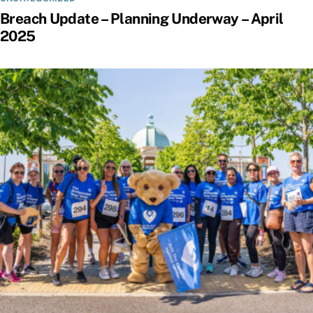
Breach Update – Planning Underway – April
2025