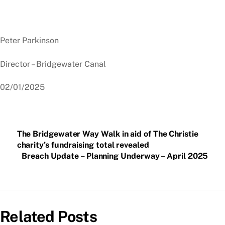
Peter Parkinson
Director – Bridgewater Canal
02/01/2025
The Bridgewater Way Walk in aid of The Christie
charity’s fundraising total revealed
Breach Update – Planning Underway – April 2025
Related Posts