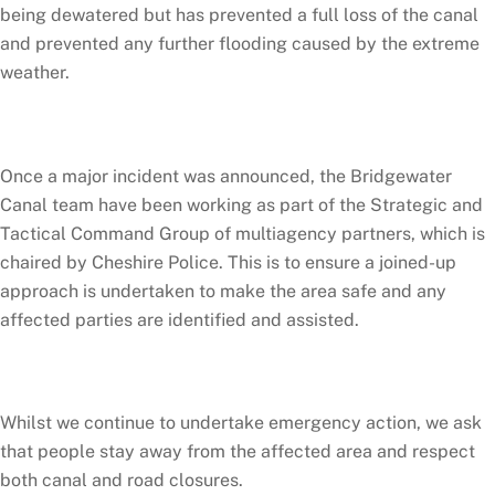
being dewatered but has prevented a full loss of the canal
and prevented any further flooding caused by the extreme
weather.
Once a major incident was announced, the Bridgewater
Canal team have been working as part of the Strategic and
Tactical Command Group of multiagency partners, which is
chaired by Cheshire Police. This is to ensure a joined-up
approach is undertaken to make the area safe and any
affected parties are identified and assisted.
Whilst we continue to undertake emergency action, we ask
that people stay away from the affected area and respect
both canal and road closures.