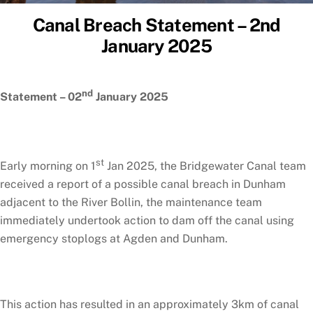
Canal Breach Statement – 2nd
January 2025
nd
Statement – 02
January 2025
st
Early morning on 1
Jan 2025, the Bridgewater Canal team
received a report of a possible canal breach in Dunham
adjacent to the River Bollin, the maintenance team
immediately undertook action to dam off the canal using
emergency stoplogs at Agden and Dunham.
This action has resulted in an approximately 3km of canal