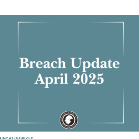
UNCATEGORIZED