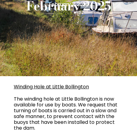
February 2025
February 3, 2025
Winding Hole at Little Bollington
The winding hole at Little Bollington is now
available for use by boats. We request that
turning of boats is carried out in a slow and
safe manner, to prevent contact with the
buoys that have been installed to protect
the dam.