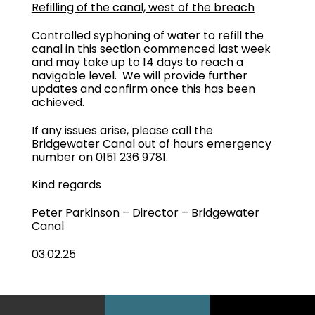
Refilling of the canal, west of the breach
Controlled syphoning of water to refill the
canal in this section commenced last week
and may take up to 14 days to reach a
navigable level. We will provide further
updates and confirm once this has been
achieved.
If any issues arise, please call the
Bridgewater Canal out of hours emergency
number on 0151 236 9781.
Kind regards
Peter Parkinson – Director – Bridgewater
Canal
03.02.25