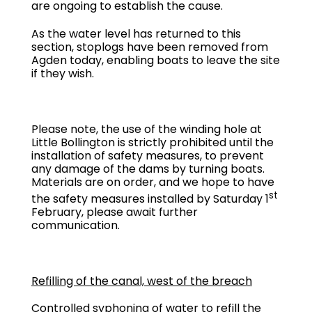
are ongoing to establish the cause.
As the water level has returned to this
section, stoplogs have been removed from
Agden today, enabling boats to leave the site
if they wish.
Please note, the use of the winding hole at
Little Bollington is strictly prohibited until the
installation of safety measures, to prevent
any damage of the dams by turning boats.
Materials are on order, and we hope to have
st
the safety measures installed by Saturday 1
February, please await further
communication.
Refilling of the canal, west of the breach
Controlled syphoning of water to refill the