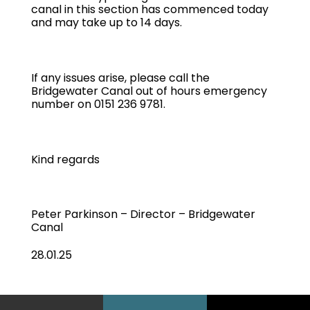
canal in this section has commenced today
and may take up to 14 days.
If any issues arise, please call the
Bridgewater Canal out of hours emergency
number on 0151 236 9781.
Kind regards
Peter Parkinson – Director – Bridgewater
Canal
28.01.25