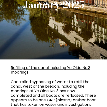
January 2025
January 28, 2025
Refilling of the canal including Ye Olde No.3
moorings
Controlled syphoning of water to refill the
canal, west of the breach, including the
moorings at Ye Olde No. 3 has now
completed and all boats are refloated. There
appears to be one GRP (plastic) cruiser boat
that has taken on water and investigations